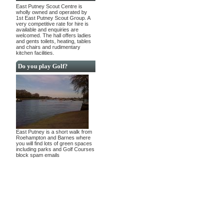
East Putney Scout Centre is
wholly owned and operated by
1st East Putney Scout Group. A
very competitive rate for hire is
available and enquiries are
welcomed. The hall offers ladies
and gents toilets, heating, tables
and chairs and rudimentary
kitchen facilities.
Do you play Golf?
East Putney is a short walk from
Roehampton and Barnes where
you will find lots of green spaces
including parks and Golf Courses
block spam emails