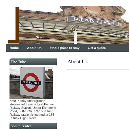
Home
About Us
Find a place to stay
Get a quote
About Us
The Tube
East Putney underground
stations address is East Putney
Railway Station, Upper Richmond
Road, LONDON, SW15 Putner
Railway station is located at 165
Putney High Street
Scout Centre