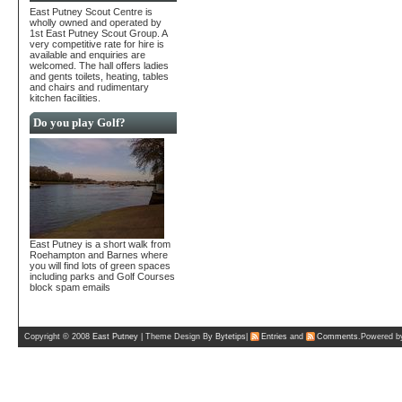
East Putney Scout Centre is
wholly owned and operated by
1st East Putney Scout Group. A
very competitive rate for hire is
available and enquiries are
welcomed. The hall offers ladies
and gents toilets, heating, tables
and chairs and rudimentary
kitchen facilities.
Do you play Golf?
East Putney is a short walk from
Roehampton and Barnes where
you will find lots of green spaces
including parks and Golf Courses
block spam emails
Copyright © 2008
East Putney
| Theme Design By
Bytetips
|
Entries
and
Comments
.Powered 