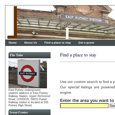
Home
About Us
Find a place to stay
Get a quote
Find a place to stay
The Tube
Use our custom search to find a p
Our special listings are powere
East Putney underground
engine.
stations address is East Putney
Railway Station, Upper Richmond
Road, LONDON, SW15 Putner
Enter the area you want to
Railway station is located at 165
Putney High Street
Scout Centre